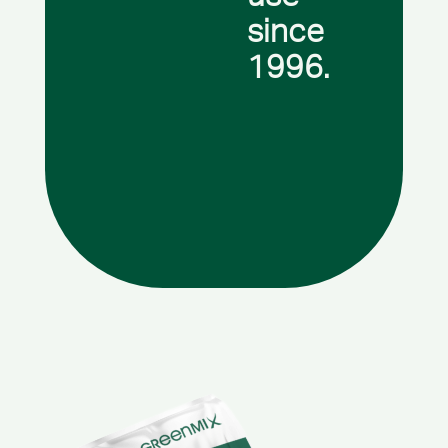
since
1996.