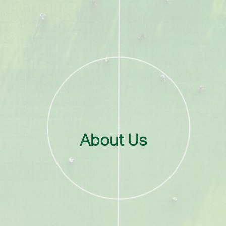
About Us