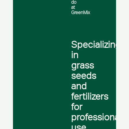
do
at
GreenMix
Specializing
in
grass
seeds
and
fertilizers
for
professional
use