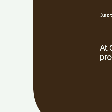
Our pr
At 
pro