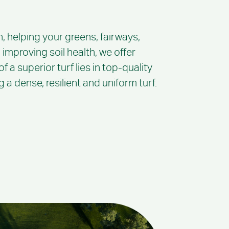
, helping your greens, fairways,
 improving soil health, we offer
 a superior turf lies in top-quality
a dense, resilient and uniform turf.