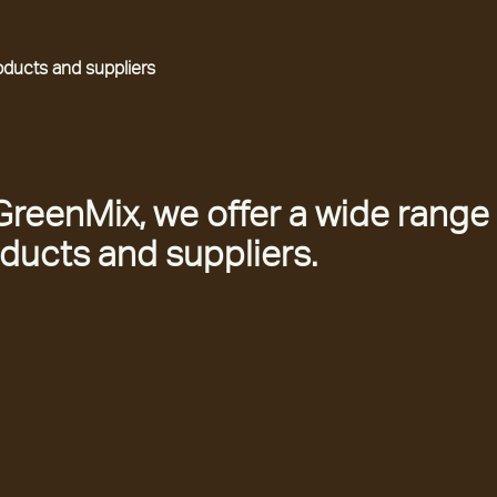
oducts and suppliers
GreenMix, we offer a wide range
ducts and suppliers.