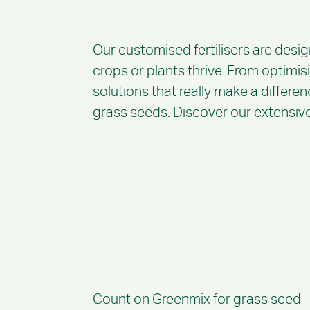
Our customised fertilisers are desig
crops or plants thrive. From optimis
solutions that really make a differen
grass seeds. Discover our extensive 
Count on Greenmix for grass seed