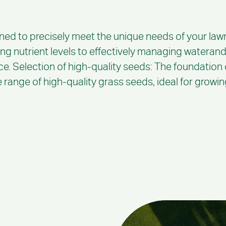
ned to precisely meet the unique needs of your lawn
ing nutrient levels to effectively managing waterand
ce. Selection of high-quality seeds: The foundation of
range of high-quality grass seeds, ideal for growing 