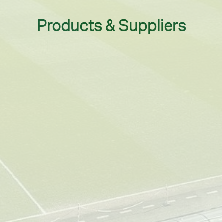
Products & Suppliers