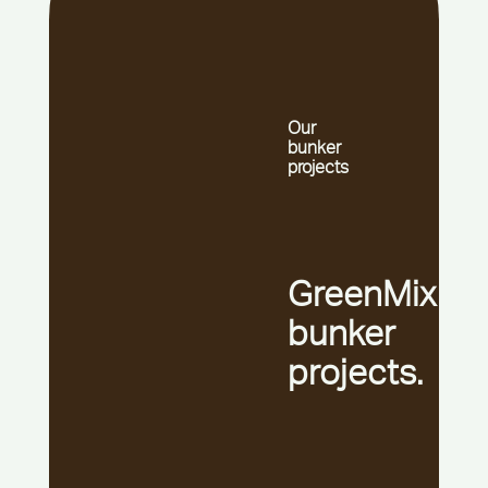
Our
bunker
projects
GreenMix
bunker
projects.