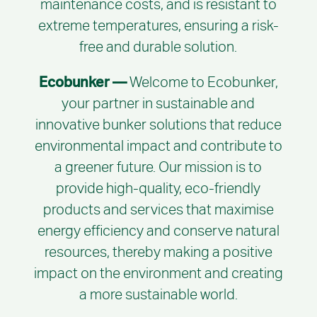
maintenance costs, and is resistant to
extreme temperatures, ensuring a risk-
free and durable solution.
Ecobunker —
Welcome to Ecobunker,
your partner in sustainable and
innovative bunker solutions that reduce
environmental impact and contribute to
a greener future. Our mission is to
provide high-quality, eco-friendly
products and services that maximise
energy efficiency and conserve natural
resources, thereby making a positive
impact on the environment and creating
a more sustainable world.