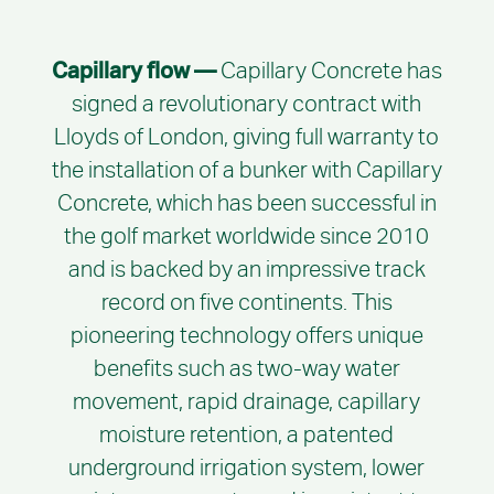
Capillary flow —
Capillary Concrete has
signed a revolutionary contract with
Lloyds of London, giving full warranty to
the installation of a bunker with Capillary
Concrete, which has been successful in
the golf market worldwide since 2010
and is backed by an impressive track
record on five continents. This
pioneering technology offers unique
benefits such as two-way water
movement, rapid drainage, capillary
moisture retention, a patented
underground irrigation system, lower