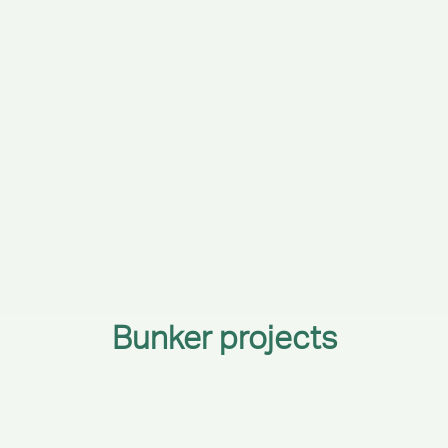
Bunker projects